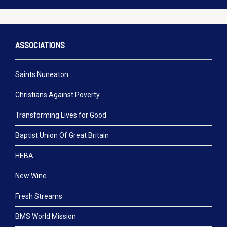
ASSOCIATIONS
Saints Nuneaton
Christians Against Poverty
Transforming Lives for Good
Baptist Union Of Great Britain
HEBA
New Wine
Fresh Streams
BMS World Mission