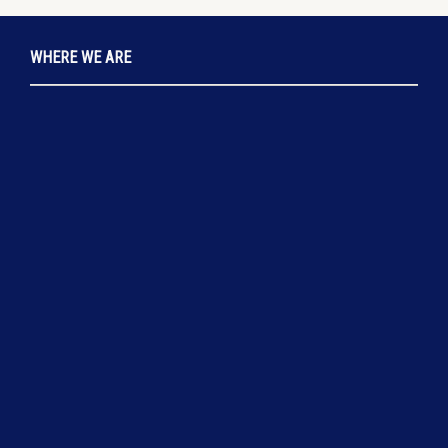
WHERE WE ARE