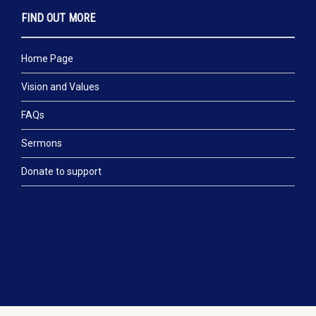
FIND OUT MORE
Home Page
Vision and Values
FAQs
Sermons
Donate to support