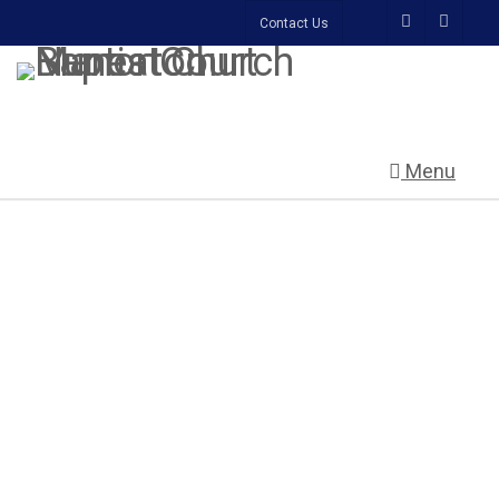
Contact Us
Menu