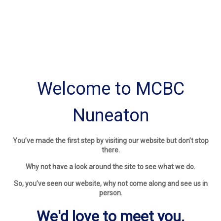
Welcome to MCBC
Nuneaton
You’ve made the first step by visiting our website but don’t stop
there.
Why not have a look around the site to see what we do.
So, you’ve seen our website, why not come along and see us in
person.
We'd love to meet you.